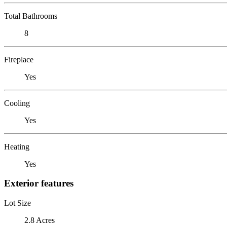
Total Bathrooms
8
Fireplace
Yes
Cooling
Yes
Heating
Yes
Exterior features
Lot Size
2.8 Acres