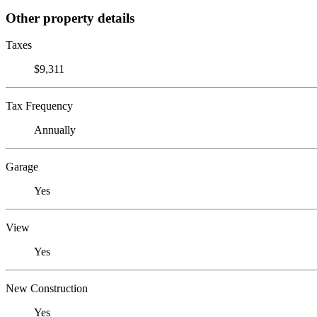
Other property details
Taxes
$9,311
Tax Frequency
Annually
Garage
Yes
View
Yes
New Construction
Yes