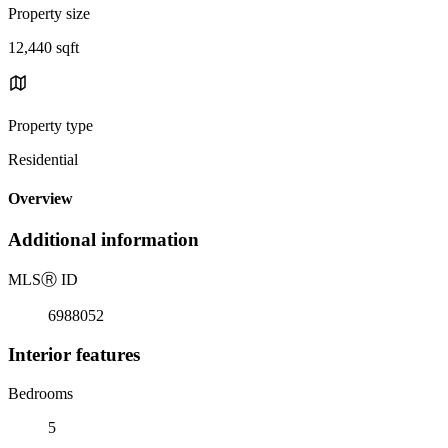
Property size
12,440 sqft
Property type
Residential
Overview
Additional information
MLS
Ⓡ
ID
6988052
Interior features
Bedrooms
5