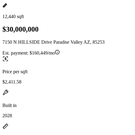
12,440 sqft
$30,000,000
7150 N HILLSIDE Drive Paradise Valley AZ, 85253
Est. payment:
$160,449/mo
Price per sqft
$2,411.58
Built in
2028