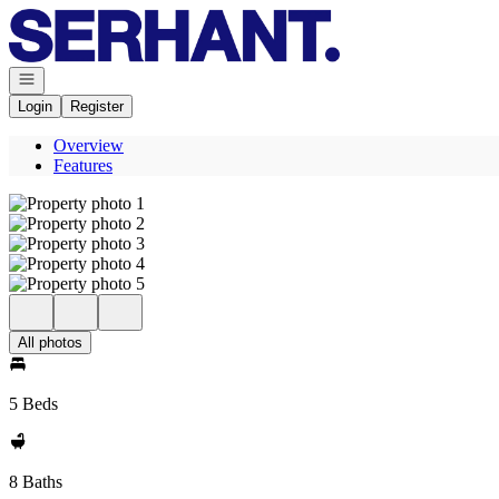
Go to: Homepage
Open navigation
Login
Register
Overview
Features
All photos
5 Beds
8 Baths