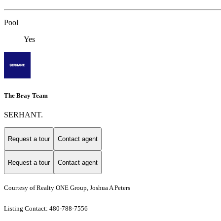
Pool
Yes
The Bray Team
SERHANT.
Request a tour
Contact agent
Request a tour
Contact agent
Courtesy of Realty ONE Group, Joshua A Peters
Listing Contact: 480-788-7556