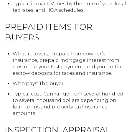
Typical impact: Varies by the time of year, local
tax rates, and HOA schedules.
PREPAID ITEMS FOR
BUYERS
What it covers: Prepaid homeowner’s
insurance, prepaid mortgage interest from
closing to your first payment, and your initial
escrow deposits for taxes and insurance.
Who pays: The buyer.
Typical cost: Can range from several hundred
to several thousand dollars depending on
loan terms and property tax/insurance
amounts.
INSPECTION, APPRAISAL,