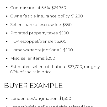
Commission at 5.5%: $24,750
Owner’s title insurance policy: $1,200
Seller share of escrow fee: $350
Prorated property taxes: $500
HOA estoppel/transfer: $200
Home warranty (optional): $500
Misc. seller items: $200
Estimated seller total: about $27,700, roughly
6.2% of the sale price
BUYER EXAMPLE
Lender fees/origination: $1,500