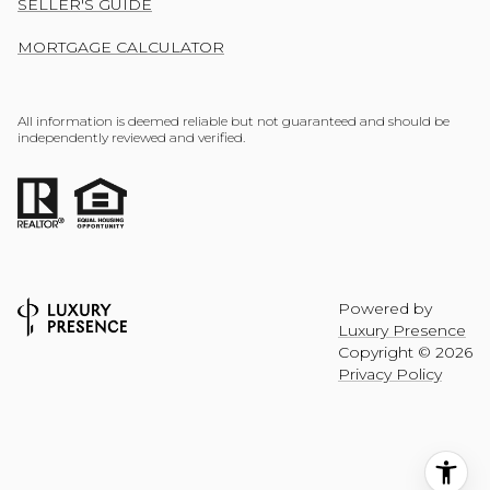
SELLER'S GUIDE
MORTGAGE CALCULATOR
All information is deemed reliable but not guaranteed and should be
independently reviewed and verified.
Powered by
Luxury Presence
Copyright ©
2026
Privacy Policy