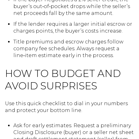
buyer’s out‑of‑pocket drops while the seller’s
net proceeds fall by the same amount.
If the lender requires a larger initial escrow or
charges points, the buyer’s costs increase.
Title premiums and escrow charges follow
company fee schedules. Always request a
line‑item estimate early in the process.
HOW TO BUDGET AND
AVOID SURPRISES
Use this quick checklist to dial in your numbers
and protect your bottom line.
Ask for early estimates. Request a preliminary
Closing Disclosure (buyer) or a seller net sheet