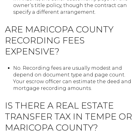
owner’s title policy, though the contract can
specify a different arrangement.
ARE MARICOPA COUNTY
RECORDING FEES
EXPENSIVE?
No. Recording fees are usually modest and
depend on document type and page count.
Your escrow officer can estimate the deed and
mortgage recording amounts.
IS THERE A REAL ESTATE
TRANSFER TAX IN TEMPE OR
MARICOPA COUNTY?