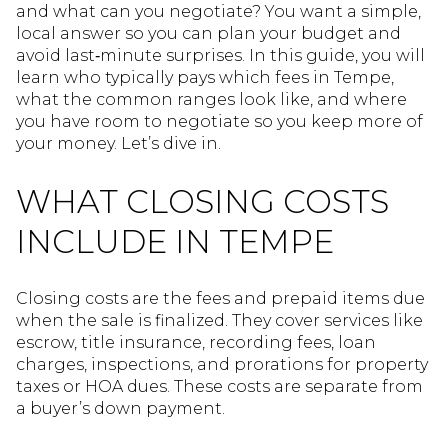
and what can you negotiate? You want a simple,
local answer so you can plan your budget and
avoid last‑minute surprises. In this guide, you will
learn who typically pays which fees in Tempe,
what the common ranges look like, and where
you have room to negotiate so you keep more of
your money. Let’s dive in.
WHAT CLOSING COSTS
INCLUDE IN TEMPE
Closing costs are the fees and prepaid items due
when the sale is finalized. They cover services like
escrow, title insurance, recording fees, loan
charges, inspections, and prorations for property
taxes or HOA dues. These costs are separate from
a buyer’s down payment.