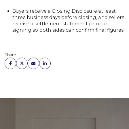
Buyers receive a Closing Disclosure at least
three business days before closing, and sellers
receive a settlement statement prior to
signing so both sides can confirm final figures.
Share