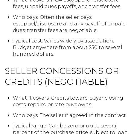
fees, unpaid dues payoffs, and transfer fees.
Who pays: Often the seller pays
estoppel/disclosure and any payoff of unpaid
dues; transfer fees are negotiable.
Typical cost: Varies widely by association.
Budget anywhere from about $50 to several
hundred dollars.
SELLER CONCESSIONS OR
CREDITS (NEGOTIABLE)
What it covers: Credits toward buyer closing
costs, repairs, or rate buydowns.
Who pays: The seller if agreed in the contract.
Typical range: Can be zero or up to several
percent of the purchase price, subject to loan