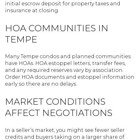
initial escrow deposit for property taxes and
insurance at closing.
HOA COMMUNITIES IN
TEMPE
Many Tempe condos and planned communities
have HOAs. HOA estoppel letters, transfer fees,
and any required reserves vary by association.
Order HOA documents and estoppel information
early so there are no delays.
MARKET CONDITIONS
AFFECT NEGOTIATIONS
In a seller’s market, you might see fewer seller
credits and buyers taking on a larger share of