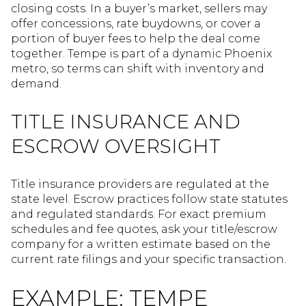
closing costs. In a buyer’s market, sellers may
offer concessions, rate buydowns, or cover a
portion of buyer fees to help the deal come
together. Tempe is part of a dynamic Phoenix
metro, so terms can shift with inventory and
demand.
TITLE INSURANCE AND
ESCROW OVERSIGHT
Title insurance providers are regulated at the
state level. Escrow practices follow state statutes
and regulated standards. For exact premium
schedules and fee quotes, ask your title/escrow
company for a written estimate based on the
current rate filings and your specific transaction.
EXAMPLE: TEMPE