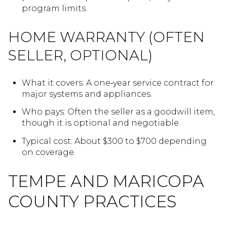
program limits.
HOME WARRANTY (OFTEN
SELLER, OPTIONAL)
What it covers: A one‑year service contract for
major systems and appliances.
Who pays: Often the seller as a goodwill item,
though it is optional and negotiable.
Typical cost: About $300 to $700 depending
on coverage.
TEMPE AND MARICOPA
COUNTY PRACTICES