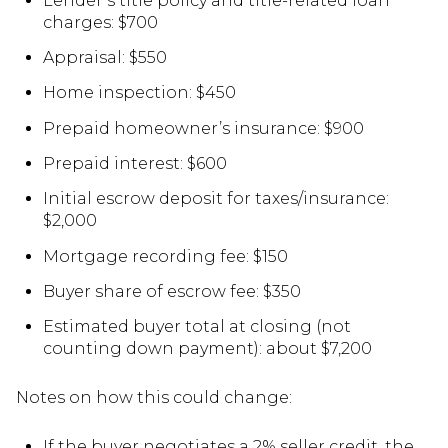
Lender’s title policy and title-related loan
charges: $700
Appraisal: $550
Home inspection: $450
Prepaid homeowner’s insurance: $900
Prepaid interest: $600
Initial escrow deposit for taxes/insurance:
$2,000
Mortgage recording fee: $150
Buyer share of escrow fee: $350
Estimated buyer total at closing (not
counting down payment): about $7,200
Notes on how this could change:
If the buyer negotiates a 2% seller credit, the