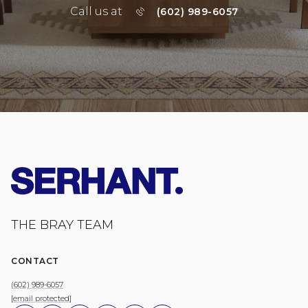
Call us at
(602) 989-6057
THE BRAY TEAM
CONTACT
(602) 989-6057
[email protected]