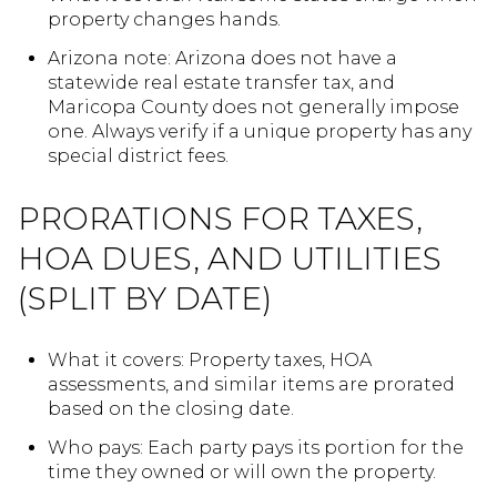
property changes hands.
Arizona note: Arizona does not have a
statewide real estate transfer tax, and
Maricopa County does not generally impose
one. Always verify if a unique property has any
special district fees.
PRORATIONS FOR TAXES,
HOA DUES, AND UTILITIES
(SPLIT BY DATE)
What it covers: Property taxes, HOA
assessments, and similar items are prorated
based on the closing date.
Who pays: Each party pays its portion for the
time they owned or will own the property.