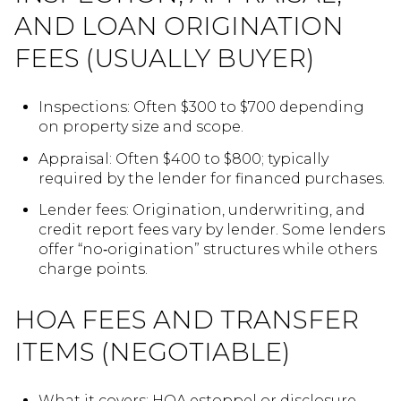
AND LOAN ORIGINATION
FEES (USUALLY BUYER)
Inspections: Often $300 to $700 depending
on property size and scope.
Appraisal: Often $400 to $800; typically
required by the lender for financed purchases.
Lender fees: Origination, underwriting, and
credit report fees vary by lender. Some lenders
offer “no‑origination” structures while others
charge points.
HOA FEES AND TRANSFER
ITEMS (NEGOTIABLE)
What it covers: HOA estoppel or disclosure