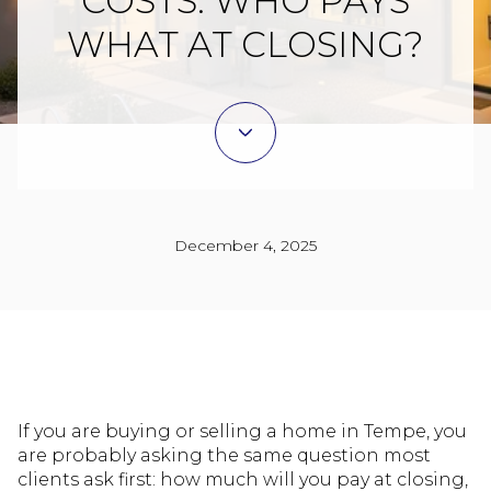
COSTS: WHO PAYS
WHAT AT CLOSING?
December 4, 2025
If you are buying or selling a home in Tempe, you
are probably asking the same question most
clients ask first: how much will you pay at closing,