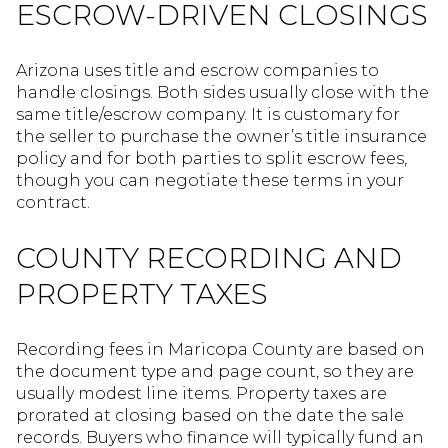
ESCROW-DRIVEN CLOSINGS
Arizona uses title and escrow companies to
handle closings. Both sides usually close with the
same title/escrow company. It is customary for
the seller to purchase the owner’s title insurance
policy and for both parties to split escrow fees,
though you can negotiate these terms in your
contract.
COUNTY RECORDING AND
PROPERTY TAXES
Recording fees in Maricopa County are based on
the document type and page count, so they are
usually modest line items. Property taxes are
prorated at closing based on the date the sale
records. Buyers who finance will typically fund an