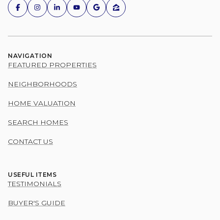
NAVIGATION
FEATURED PROPERTIES
NEIGHBORHOODS
HOME VALUATION
SEARCH HOMES
CONTACT US
USEFUL ITEMS
TESTIMONIALS
BUYER'S GUIDE