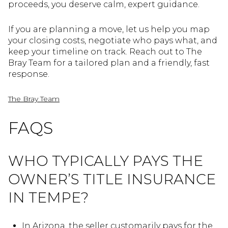
proceeds, you deserve calm, expert guidance.
If you are planning a move, let us help you map
your closing costs, negotiate who pays what, and
keep your timeline on track. Reach out to The
Bray Team for a tailored plan and a friendly, fast
response.
The Bray Team
FAQS
WHO TYPICALLY PAYS THE
OWNER’S TITLE INSURANCE
IN TEMPE?
In Arizona, the seller customarily pays for the