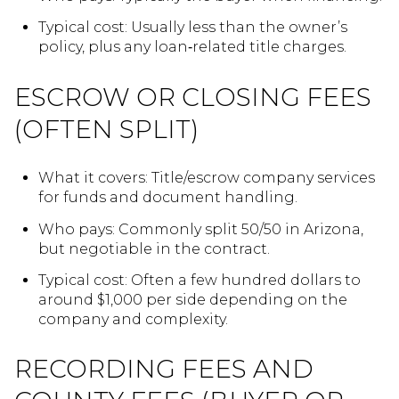
Typical cost: Usually less than the owner’s
policy, plus any loan‑related title charges.
ESCROW OR CLOSING FEES
(OFTEN SPLIT)
What it covers: Title/escrow company services
for funds and document handling.
Who pays: Commonly split 50/50 in Arizona,
but negotiable in the contract.
Typical cost: Often a few hundred dollars to
around $1,000 per side depending on the
company and complexity.
RECORDING FEES AND