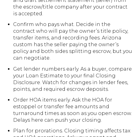
and draft settlement statement (seller) from
the escrow/title company after your contract
is accepted.
Confirm who pays what. Decide in the
contract who will pay the owner’s title policy,
transfer items, and recording fees. Arizona
custom has the seller paying the owner’s
policy and both sides splitting escrow, but you
can negotiate.
Get lender numbers early. As a buyer, compare
your Loan Estimate to your final Closing
Disclosure. Watch for changes in lender fees,
points, and required escrow deposits.
Order HOA items early. Ask the HOA for
estoppel or transfer fee amounts and
turnaround times as soon as you open escrow.
Delays here can push your closing.
Plan for prorations. Closing timing affects tax