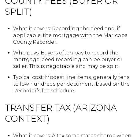
COUNTY FEES (BUYER OR
SPLIT)
What it covers: Recording the deed and, if
applicable, the mortgage with the Maricopa
County Recorder.
Who pays: Buyers often pay to record the
mortgage; deed recording can be buyer or
seller. This is negotiable and may be split.
Typical cost: Modest line items, generally tens
to low hundreds per document, based on the
Recorder’s fee schedule.
TRANSFER TAX (ARIZONA
CONTEXT)
What it covers: A tax some states charge when