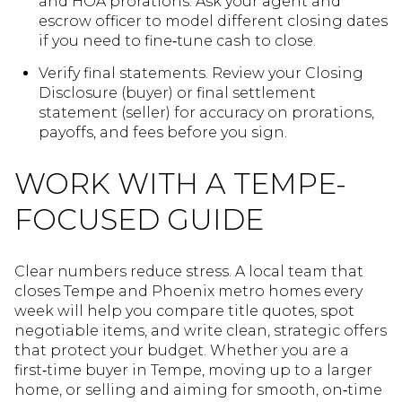
and HOA prorations. Ask your agent and
escrow officer to model different closing dates
if you need to fine‑tune cash to close.
Verify final statements. Review your Closing
Disclosure (buyer) or final settlement
statement (seller) for accuracy on prorations,
payoffs, and fees before you sign.
WORK WITH A TEMPE-
FOCUSED GUIDE
Clear numbers reduce stress. A local team that
closes Tempe and Phoenix metro homes every
week will help you compare title quotes, spot
negotiable items, and write clean, strategic offers
that protect your budget. Whether you are a
first‑time buyer in Tempe, moving up to a larger
home, or selling and aiming for smooth, on‑time