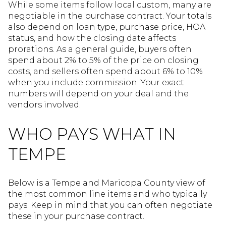
While some items follow local custom, many are
negotiable in the purchase contract. Your totals
also depend on loan type, purchase price, HOA
status, and how the closing date affects
prorations. As a general guide, buyers often
spend about 2% to 5% of the price on closing
costs, and sellers often spend about 6% to 10%
when you include commission. Your exact
numbers will depend on your deal and the
vendors involved.
WHO PAYS WHAT IN
TEMPE
Below is a Tempe and Maricopa County view of
the most common line items and who typically
pays. Keep in mind that you can often negotiate
these in your purchase contract.