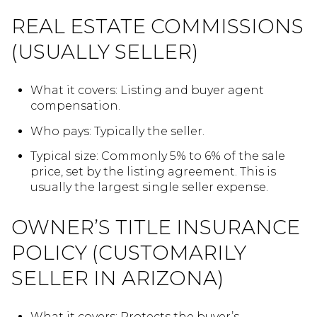
REAL ESTATE COMMISSIONS
(USUALLY SELLER)
What it covers: Listing and buyer agent
compensation.
Who pays: Typically the seller.
Typical size: Commonly 5% to 6% of the sale
price, set by the listing agreement. This is
usually the largest single seller expense.
OWNER’S TITLE INSURANCE
POLICY (CUSTOMARILY
SELLER IN ARIZONA)
What it covers: Protects the buyer’s