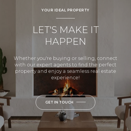
YOUR IDEAL PROPERTY
LET'S MAKE IT
HAPPEN
Whether you're buying or selling, connect
with our expert agents to find the perfect
property and enjoy a seamless real estate
experience!
GET IN TOUCH
or