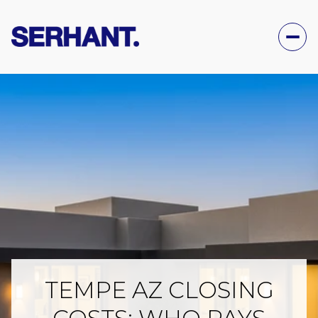
TEMPE AZ CLOSING