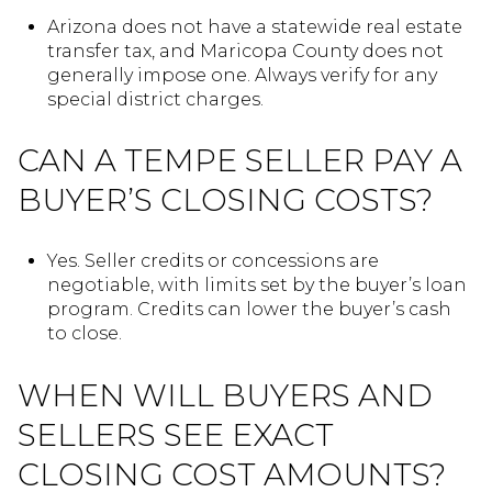
Arizona does not have a statewide real estate
transfer tax, and Maricopa County does not
generally impose one. Always verify for any
special district charges.
CAN A TEMPE SELLER PAY A
BUYER’S CLOSING COSTS?
Yes. Seller credits or concessions are
negotiable, with limits set by the buyer’s loan
program. Credits can lower the buyer’s cash
to close.
WHEN WILL BUYERS AND
SELLERS SEE EXACT
CLOSING COST AMOUNTS?