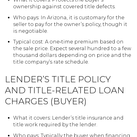
ownership against covered title defects.
Who pays: In Arizona, it is customary for the
seller to pay for the owner’s policy, though it
is negotiable.
Typical cost: A one‑time premium based on
the sale price. Expect several hundred to a few
thousand dollars depending on price and the
title company’s rate schedule.
LENDER’S TITLE POLICY
AND TITLE-RELATED LOAN
CHARGES (BUYER)
What it covers: Lender’s title insurance and
title work required by the lender.
Who pays: Typically the buyer when financing.