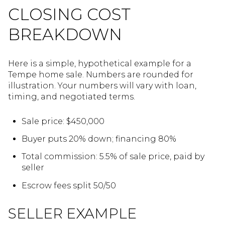
CLOSING COST
BREAKDOWN
Here is a simple, hypothetical example for a
Tempe home sale. Numbers are rounded for
illustration. Your numbers will vary with loan,
timing, and negotiated terms.
Sale price: $450,000
Buyer puts 20% down; financing 80%
Total commission: 5.5% of sale price, paid by
seller
Escrow fees split 50/50
SELLER EXAMPLE