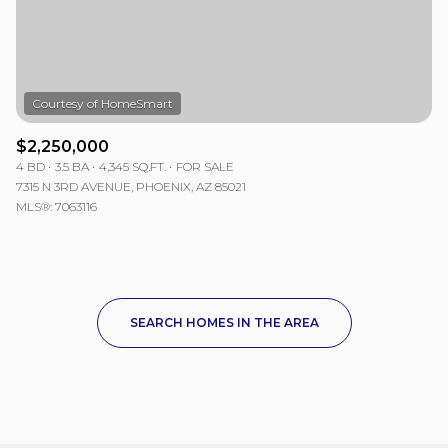
$2,250,000
4 BD
3.5 BA
4,345 SQ.FT.
FOR SALE
7315 N 3RD AVENUE, PHOENIX, AZ 85021
MLS®: 7063116
SEARCH HOMES IN THE AREA