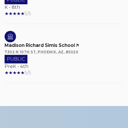
K - 8th
5/5
Madison Richard Simis School
7302 N 10TH ST, PHOENIX, AZ, 85020
PUBLIC
PreK - 4th
5/5