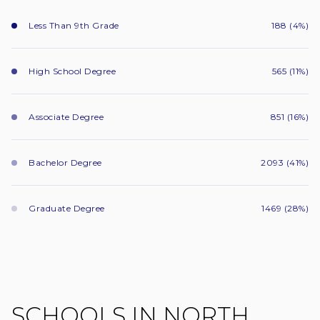
Less Than 9th Grade
188 (4%)
High School Degree
565 (11%)
Associate Degree
851 (16%)
Bachelor Degree
2093 (41%)
Graduate Degree
1469 (28%)
SCHOOLS IN NORTH