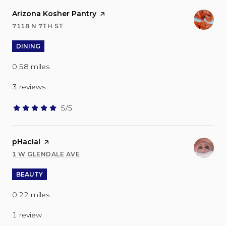
Visit the
Arizona Kosher Pantry
page on Yelp
7118 N 7TH ST
SEARCH
ON GOOGLE MAPS
DINING
0.58
miles
3 reviews
5/5
stars
Visit the
pHacial
page on Yelp
1 W GLENDALE AVE
SEARCH
ON GOOGLE MAPS
BEAUTY
0.22
miles
1 review