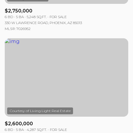
$2,750,000
6 BD
5 BA
5,248 SQ.FT.
FOR SALE
330 W LAWRENCE ROAD, PHOENIX, AZ 85013
MLS®: 7026952
$2,600,000
6 BD
5 BA
4,287 SQ.FT.
FOR SALE