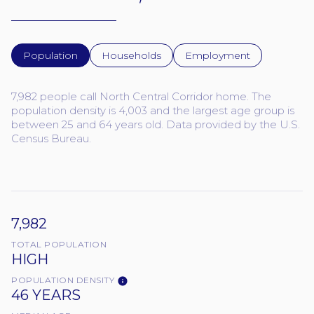
Population
Households
Employment
7,982 people call North Central Corridor home. The
population density is 4,003 and the largest age group is
between 25 and 64 years old.
Data provided by the U.S.
Census Bureau.
7,982
TOTAL POPULATION
HIGH
POPULATION DENSITY
46 YEARS