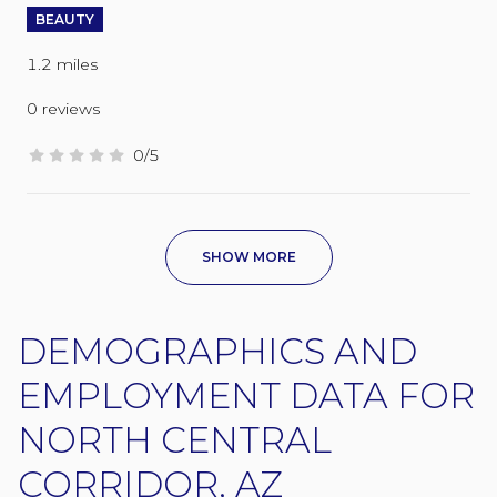
BEAUTY
1.2
miles
0 reviews
0/5
stars
SHOW MORE
DEMOGRAPHICS AND
EMPLOYMENT DATA FOR
NORTH CENTRAL
CORRIDOR, AZ