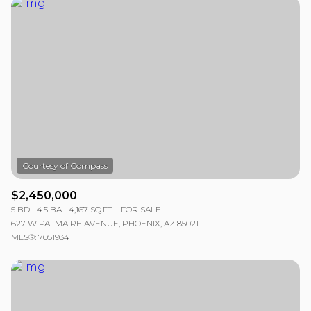
$2,450,000
5 BD
4.5 BA
4,167 SQ.FT.
FOR SALE
627 W PALMAIRE AVENUE, PHOENIX, AZ 85021
MLS®: 7051934