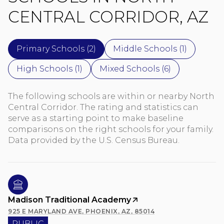
CENTRAL CORRIDOR, AZ
Primary Schools (
2
)
Middle Schools (
1
)
High Schools (
1
)
Mixed Schools (
6
)
The following schools are within or nearby North
Central Corridor. The rating and statistics can
serve as a starting point to make baseline
comparisons on the right schools for your family.
Madison Traditional Academy
925 E MARYLAND AVE, PHOENIX, AZ, 85014
PUBLIC