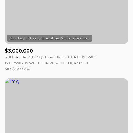
$12M
$15M
RESET ALL FILTERS
14,000 sq.ft.
16,000 sq.ft.
$15M
No Max
VIEW PROPERTIES
16,000 sq.ft.
18,000 sq.ft.
18,000 sq.ft.
20,000 sq.ft.
$3,000,000
20,000 sq.ft.
No Max
5 BD
4.5 BA
5,112 SQ.FT.
ACTIVE UNDER CONTRACT
150 E WAGON WHEEL DRIVE, PHOENIX, AZ 85020
MLS®: 7006402