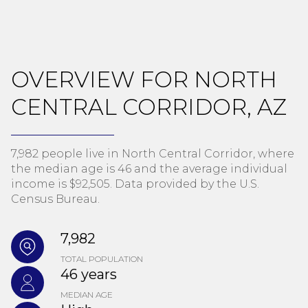
OVERVIEW FOR NORTH
CENTRAL CORRIDOR, AZ
7,982 people live in North Central Corridor, where
the median age is 46 and the average individual
income is $92,505. Data provided by the U.S.
Census Bureau.
7,982
TOTAL POPULATION
46 years
MEDIAN AGE