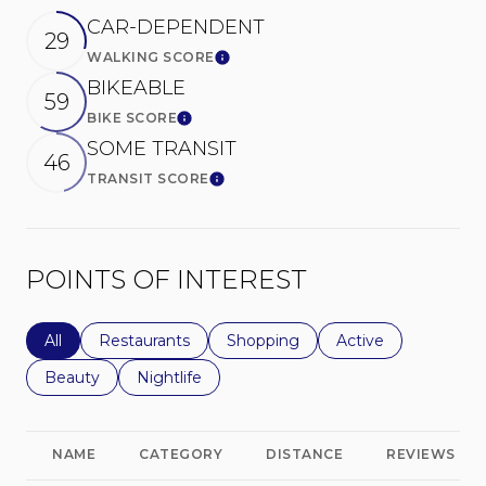
CAR-DEPENDENT
29
WALKING SCORE
Learn More
BIKEABLE
59
BIKE SCORE
Learn More
SOME TRANSIT
46
TRANSIT SCORE
Learn More
POINTS OF INTEREST
Search businesses related to
All
Search businesses related to
Restaurants
Search businesses related to
Shopping
Search businesses r
Active
Search businesses related to
Beauty
Search businesses related to
Nightlife
NAME
CATEGORY
DISTANCE
REVIEWS