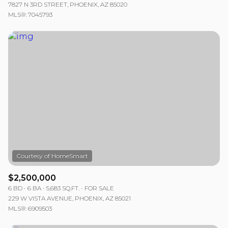
7827 N 3RD STREET, PHOENIX, AZ 85020
MLS®: 7045793
$2,500,000
6 BD
6 BA
5,683 SQ.FT.
FOR SALE
229 W VISTA AVENUE, PHOENIX, AZ 85021
MLS®: 6909503