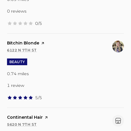
0 reviews
0/5
stars
Visit the
Bitchin Blonde
page on Yelp
6122 N 7TH ST
SEARCH
ON GOOGLE MAPS
BEAUTY
0.74
miles
1 review
5/5
stars
Visit the
Continental Hair
page on Yelp
5620 N 7TH ST
SEARCH
ON GOOGLE MAPS