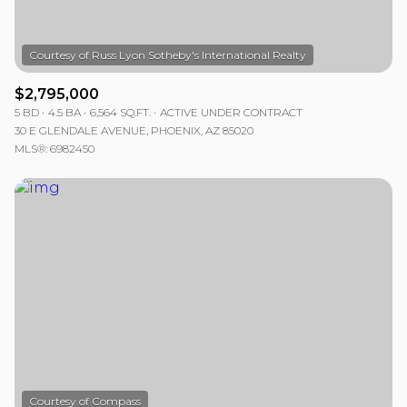
$2,795,000
5 BD
4.5 BA
6,564 SQ.FT.
ACTIVE UNDER CONTRACT
30 E GLENDALE AVENUE, PHOENIX, AZ 85020
MLS®: 6982450