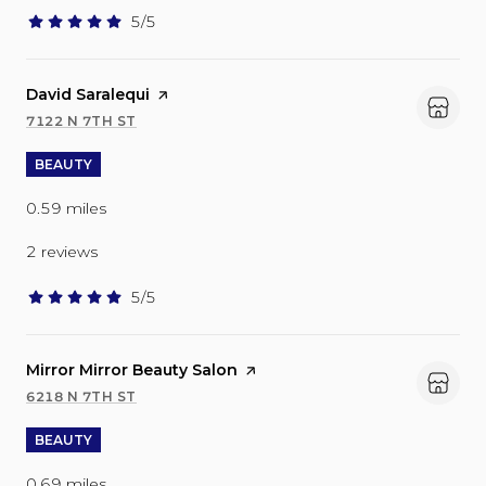
5/5
stars
Visit the
David Saralequi
page on Yelp
7122 N 7TH ST
SEARCH
ON GOOGLE MAPS
BEAUTY
0.59
miles
2 reviews
5/5
stars
Visit the
Mirror Mirror Beauty Salon
page on Yelp
6218 N 7TH ST
SEARCH
ON GOOGLE MAPS
BEAUTY
0.69
miles