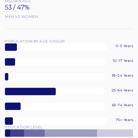
MEDIAN AGE
53 / 47%
MEN VS WOMEN
POPULATION BY AGE GROUP
0-9 Years
10-17 Years
18-24 Years
25-64 Years
65-74 Years
75+ Years
EDUCATION LEVEL