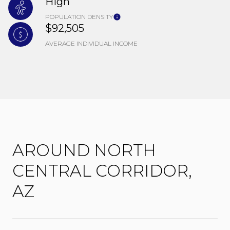
High
POPULATION DENSITY
$92,505
AVERAGE INDIVIDUAL INCOME
AROUND NORTH
CENTRAL CORRIDOR,
AZ