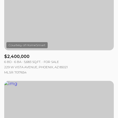
$2,400,000
6 BD
6 BA
5,683 SQ.FT.
FOR SALE
229 W VISTA AVENUE, PHOENIX, AZ 85021
MLS®: 7017654