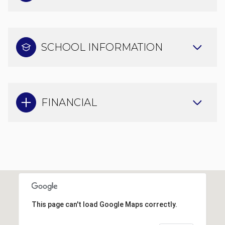
SCHOOL INFORMATION
FINANCIAL
This page can't load Google Maps correctly.