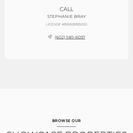
CALL
STEPHANIE BRAY
LICENSE #BR628185000
(602) 989-6057
BROWSE OUR