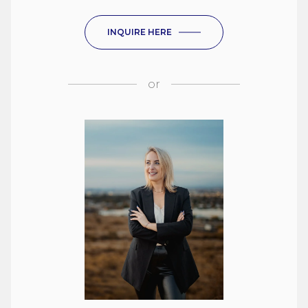
INQUIRE HERE
or