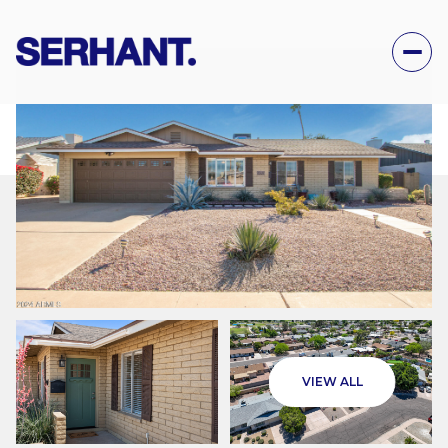
THURSDAY
FRIDAY
VIEW ALL
06
07
AUG
AUG