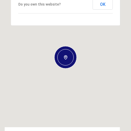
OK
Do you own this website?