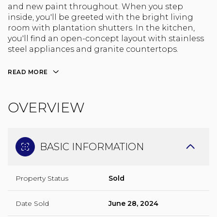
and new paint throughout. When you step
inside, you'll be greeted with the bright living
room with plantation shutters. In the kitchen,
you'll find an open-concept layout with stainless
steel appliances and granite countertops.
READ MORE
OVERVIEW
BASIC INFORMATION
Property Status
Sold
Date Sold
June 28, 2024