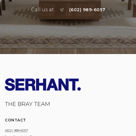
Call us at
(602) 989-6057
THE BRAY TEAM
CONTACT
(602) 989-6057