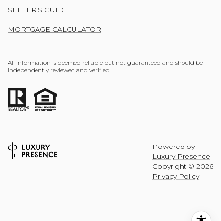
SELLER'S GUIDE
MORTGAGE CALCULATOR
All information is deemed reliable but not guaranteed and should be
independently reviewed and verified.
Powered by
Luxury Presence
Copyright ©
2026
Privacy Policy