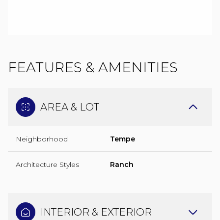
FEATURES & AMENITIES
AREA & LOT
Neighborhood
Tempe
Architecture Styles
Ranch
INTERIOR & EXTERIOR