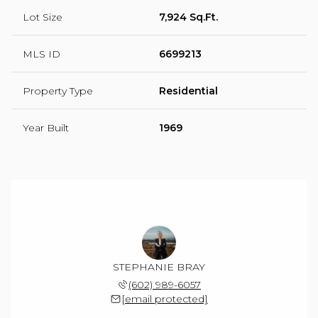
Lot Size
7,924 Sq.Ft.
MLS ID
6699213
Property Type
Residential
Year Built
1969
STEPHANIE BRAY
(602) 989-6057
[email protected]