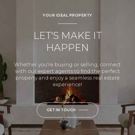
YOUR IDEAL PROPERTY
LET'S MAKE IT
HAPPEN
Whether you're buying or selling, connect
with our expert agents to find the perfect
property and enjoy a seamless real estate
experience!
GET IN TOUCH
or