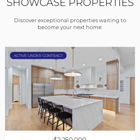
SHOWCASE PROPERTIES
Discover exceptional properties waiting to
become your next home.
ACTIVE UNDER CONTRACT
$2,250,000