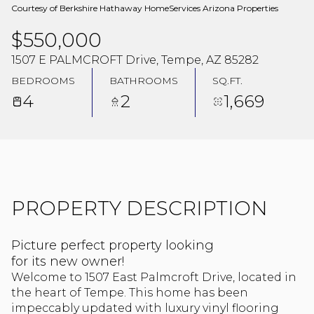
Courtesy of Berkshire Hathaway HomeServices Arizona Properties
$550,000
1507 E PALMCROFT Drive, Tempe, AZ 85282
BEDROOMS
BATHROOMS
SQ.FT.
4
2
1,669
PROPERTY DESCRIPTION
Picture perfect property looking
for its new owner!
Welcome to 1507 East Palmcroft Drive, located in
the heart of Tempe. This home has been
impeccably updated with luxury vinyl flooring