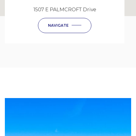
1507 E PALMCROFT Drive
NAVIGATE