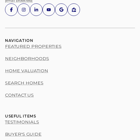
[email protected]
NAVIGATION
FEATURED PROPERTIES
NEIGHBORHOODS
HOME VALUATION
SEARCH HOMES
CONTACT US
USEFUL ITEMS
TESTIMONIALS
BUYER'S GUIDE