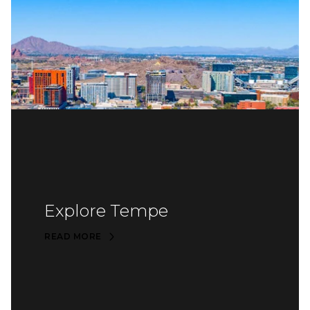
Explore Tempe
READ MORE