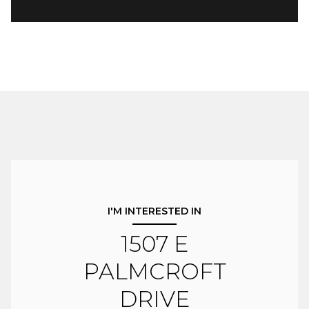
I'M INTERESTED IN
1507 E
PALMCROFT
DRIVE