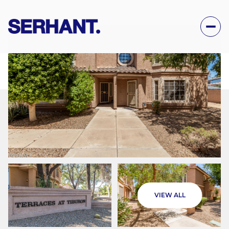
MONDAY
TUESDAY
VIEW ALL
10
11
AUG
AUG