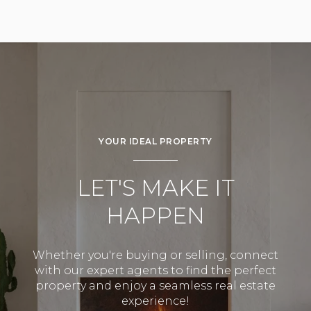
YOUR IDEAL PROPERTY
LET'S MAKE IT
HAPPEN
Whether you're buying or selling, connect
with our expert agents to find the perfect
property and enjoy a seamless real estate
experience!