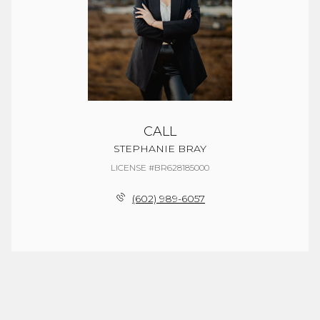
CALL
STEPHANIE BRAY
LICENSE #BR628185000
(602) 989-6057