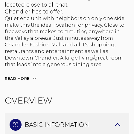
located close to all that
Chandler has to offer.
Quiet end unit with neighbors on only one side
make this the ideal location for privacy. Close to
freeways that makes commuting anywhere in
the Valley a breeze. Just minutes away from
Chandler Fashion Mall and all it's shopping,
restaurants and entertainment as well as
Downtown Chandler. A large living/great room
that leads into a generous dining area.
READ MORE
OVERVIEW
BASIC INFORMATION