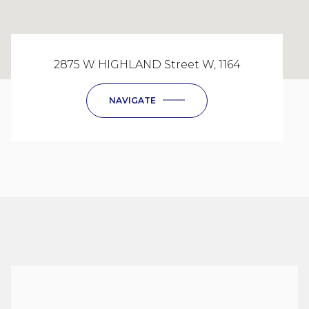
2875 W HIGHLAND Street W, 1164
NAVIGATE