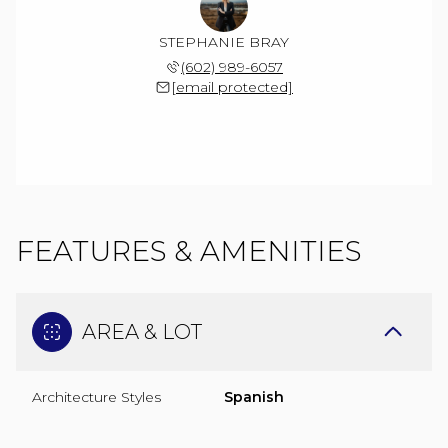
STEPHANIE BRAY
(602) 989-6057
[email protected]
FEATURES & AMENITIES
AREA & LOT
Architecture Styles
Spanish