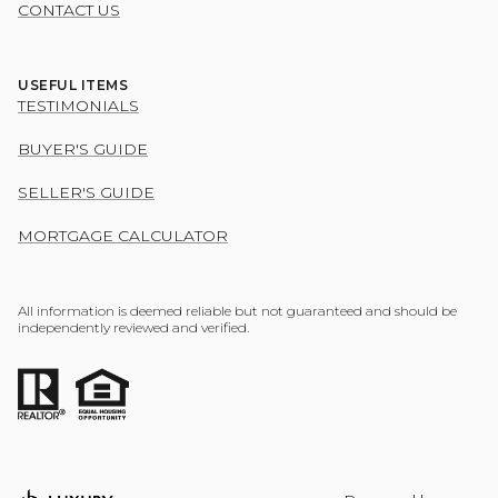
CONTACT US
USEFUL ITEMS
TESTIMONIALS
BUYER'S GUIDE
SELLER'S GUIDE
MORTGAGE CALCULATOR
All information is deemed reliable but not guaranteed and should be
independently reviewed and verified.