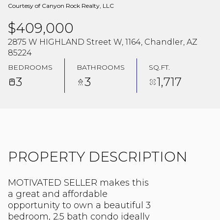
Courtesy of Canyon Rock Realty, LLC
$409,000
2875 W HIGHLAND Street W, 1164, Chandler, AZ
85224
BEDROOMS
BATHROOMS
SQ.FT.
3
3
1,717
PROPERTY DESCRIPTION
MOTIVATED SELLER makes this
a great and affordable
opportunity to own a beautiful 3
bedroom, 2.5 bath condo ideally