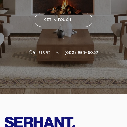
GET IN TOUCH
or
Call us at
(602) 989-6057