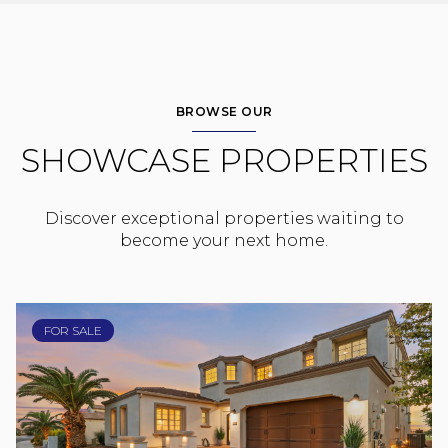
BROWSE OUR
SHOWCASE PROPERTIES
Discover exceptional properties waiting to
become your next home.
FOR SALE