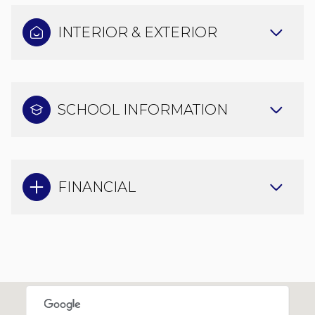
INTERIOR & EXTERIOR
SCHOOL INFORMATION
FINANCIAL