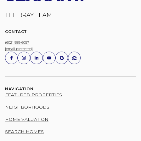
THE BRAY TEAM
CONTACT
(602) 989-6057
[email protected]
NAVIGATION
FEATURED PROPERTIES
NEIGHBORHOODS
HOME VALUATION
SEARCH HOMES