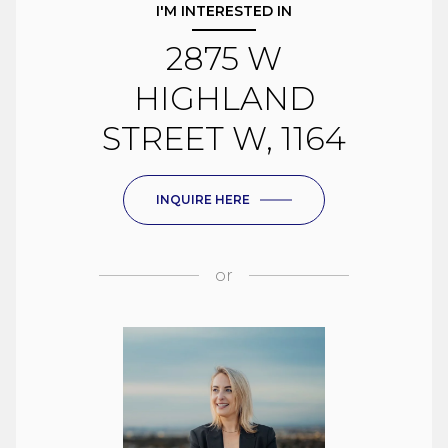
I'M INTERESTED IN
2875 W
HIGHLAND
STREET W, 1164
INQUIRE HERE
or