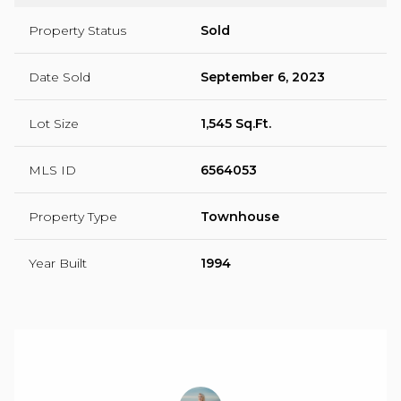
Property Status
Sold
Date Sold
September 6, 2023
Lot Size
1,545 Sq.Ft.
MLS ID
6564053
Property Type
Townhouse
Year Built
1994