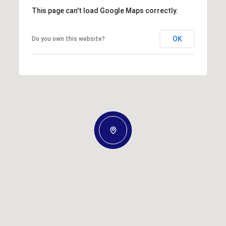
This page can't load Google Maps correctly.
OK
Do you own this website?