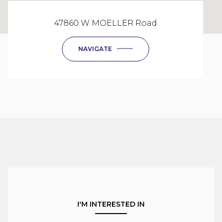
47860 W MOELLER Road
NAVIGATE
I'M INTERESTED IN