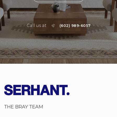
or
Call us at
(602) 989-6057
THE BRAY TEAM