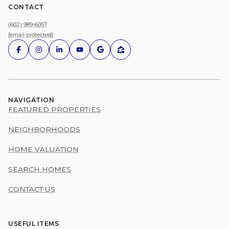
CONTACT
(602) 989-6057
[email protected]
NAVIGATION
FEATURED PROPERTIES
NEIGHBORHOODS
HOME VALUATION
SEARCH HOMES
CONTACT US
USEFUL ITEMS