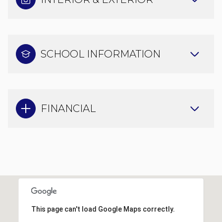
SCHOOL INFORMATION
FINANCIAL
This page can't load Google Maps correctly.