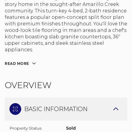
story home in the sought-after Amarillo Creek
community. This turn-key 4-bed, 2-bath residence
features a popular open-concept split floor plan
with premium finishes throughout. You'll love the
wood-look tile flooring in main areas and a chef's
kitchen boasting slab granite countertops, 36''
upper cabinets, and sleek stainless steel
appliances.
READ MORE
OVERVIEW
BASIC INFORMATION
Property Status
Sold