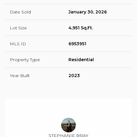
Date Sold
January 30, 2026
Lot Size
4,951 Sq.Ft.
MLS ID
6953951
Property Type
Residential
Year Built
2023
STEPHANIE BRAY