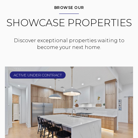
BROWSE OUR
SHOWCASE PROPERTIES
Discover exceptional properties waiting to
become your next home.
ACTIVE UNDER CONTRACT