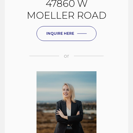
47860 W
MOELLER ROAD
INQUIRE HERE
or