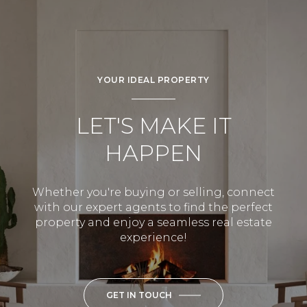
YOUR IDEAL PROPERTY
LET'S MAKE IT
HAPPEN
Whether you're buying or selling, connect
with our expert agents to find the perfect
property and enjoy a seamless real estate
experience!
GET IN TOUCH