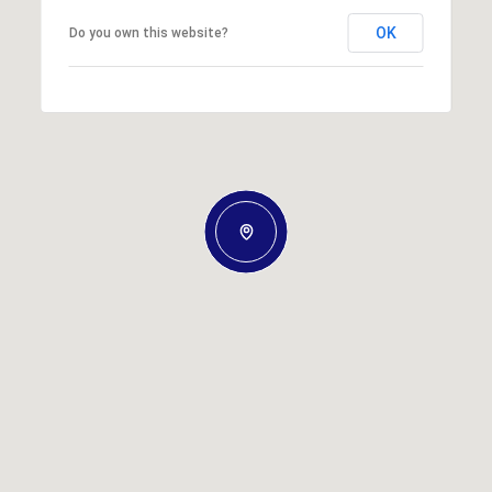
OK
Do you own this website?