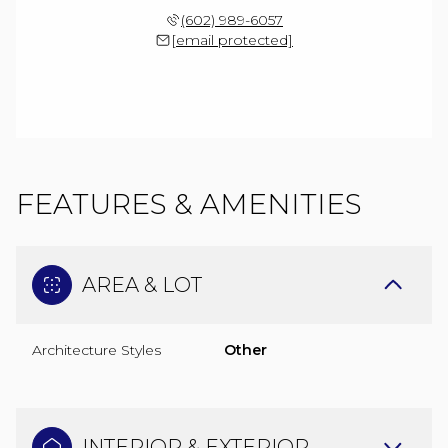
(602) 989-6057
[email protected]
FEATURES & AMENITIES
AREA & LOT
Architecture Styles
Other
INTERIOR & EXTERIOR