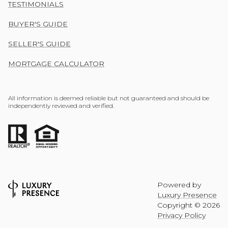
TESTIMONIALS
BUYER'S GUIDE
SELLER'S GUIDE
MORTGAGE CALCULATOR
All information is deemed reliable but not guaranteed and should be
independently reviewed and verified.
Powered by
Luxury Presence
Copyright ©
2026
Privacy Policy