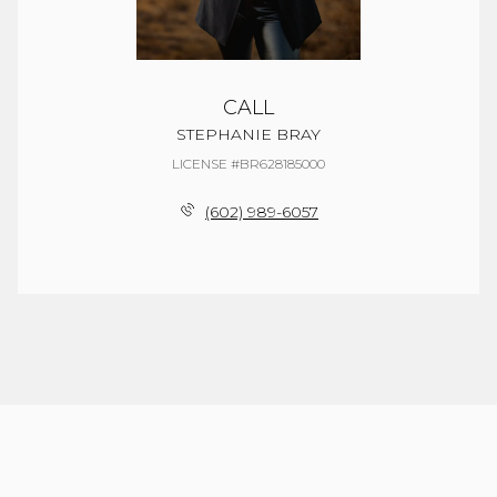
CALL
STEPHANIE BRAY
LICENSE #BR628185000
(602) 989-6057