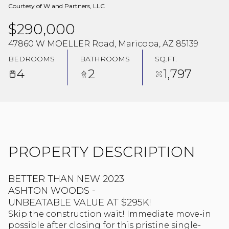
Courtesy of W and Partners, LLC
$290,000
47860 W MOELLER Road, Maricopa, AZ 85139
BEDROOMS
BATHROOMS
SQ.FT.
4
2
1,797
PROPERTY DESCRIPTION
BETTER THAN NEW 2023
ASHTON WOODS -
UNBEATABLE VALUE AT $295K!
Skip the construction wait! Immediate move-in
possible after closing for this pristine single-