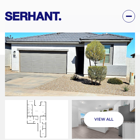
THURSDAY
FRIDAY
VIEW ALL
06
07
AUG
AUG