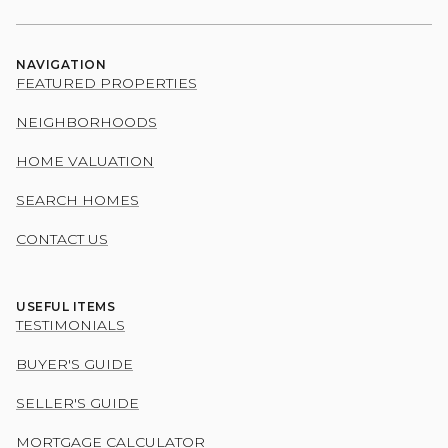
NAVIGATION
FEATURED PROPERTIES
NEIGHBORHOODS
HOME VALUATION
SEARCH HOMES
CONTACT US
USEFUL ITEMS
TESTIMONIALS
BUYER'S GUIDE
SELLER'S GUIDE
MORTGAGE CALCULATOR