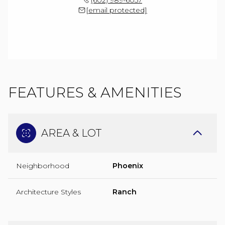
[email protected]
FEATURES & AMENITIES
AREA & LOT
Neighborhood
Phoenix
Architecture Styles
Ranch