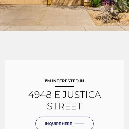
I'M INTERESTED IN
4948 E JUSTICA
STREET
INQUIRE HERE