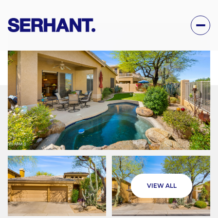
FRIDAY
SATURDAY
VIEW ALL
07
08
AUG
AUG