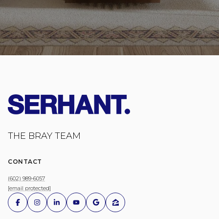
THE BRAY TEAM
CONTACT
(602) 989-6057
[email protected]