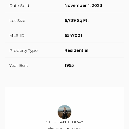
Date Sold
November 1, 2023
Lot Size
6,739 Sq.Ft.
MLS ID
6547001
Property Type
Residential
Year Built
1995
STEPHANIE BRAY
(602) 989-6057