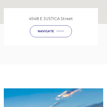
4948 E JUSTICA Street
NAVIGATE