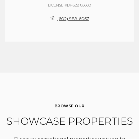
LICENSE #BR628185000
(602) 989-6057
BROWSE OUR
SHOWCASE PROPERTIES