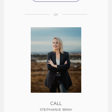
or
CALL
STEPHANIE BRAY