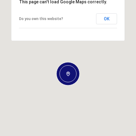
This page can't load Google Maps correctly.
OK
Do you own this website?