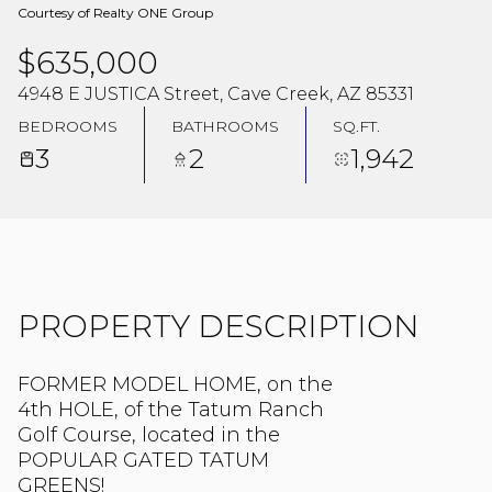
Courtesy of Realty ONE Group
$635,000
4948 E JUSTICA Street, Cave Creek, AZ 85331
BEDROOMS
BATHROOMS
SQ.FT.
3
2
1,942
PROPERTY DESCRIPTION
FORMER MODEL HOME, on the
4th HOLE, of the Tatum Ranch
Golf Course, located in the
POPULAR GATED TATUM
GREENS!