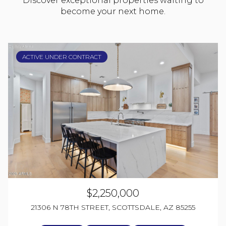
Discover exceptional properties waiting to
become your next home.
ACTIVE UNDER CONTRACT
$2,250,000
21306 N 78TH STREET, SCOTTSDALE, AZ 85255