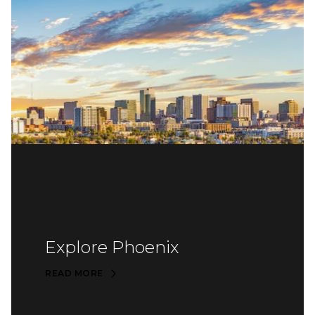
Explore Phoenix
READ MORE