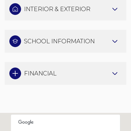
INTERIOR & EXTERIOR
SCHOOL INFORMATION
FINANCIAL