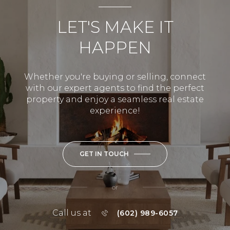
LET'S MAKE IT
HAPPEN
Whether you're buying or selling, connect
with our expert agents to find the perfect
property and enjoy a seamless real estate
experience!
GET IN TOUCH
or
Call us at
(602) 989-6057