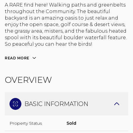
A RARE find here! Walking paths and greenbelts
throughout the Community. The beautiful
backyard is an amazing oasis to just relax and
enjoy the open space, golf course & desert views,
the grassy area, misters, and the fabulous heated
spool with its beautiful boulder waterfall feature.
So peaceful you can hear the birds!
READ MORE
OVERVIEW
BASIC INFORMATION
Property Status
Sold